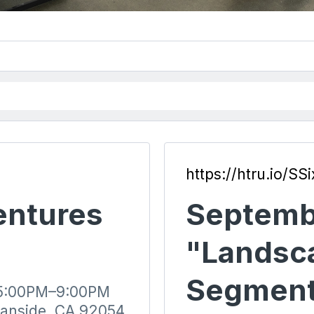
https://htru.io/SSi
entures
Septemb
"Landsc
Segment
 5:00PM–9:00PM
eanside, CA 92054