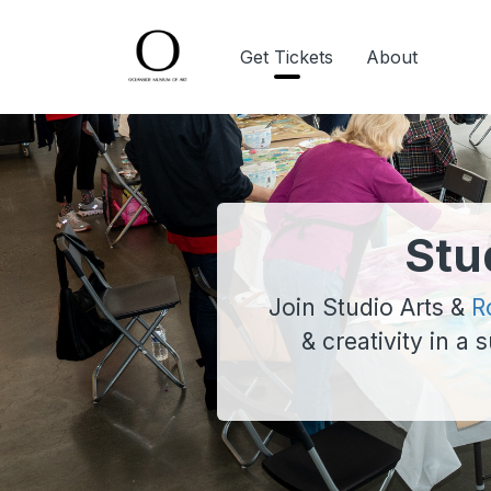
Get Tickets
About
Stu
Join Studio Arts &
R
& creativity in a