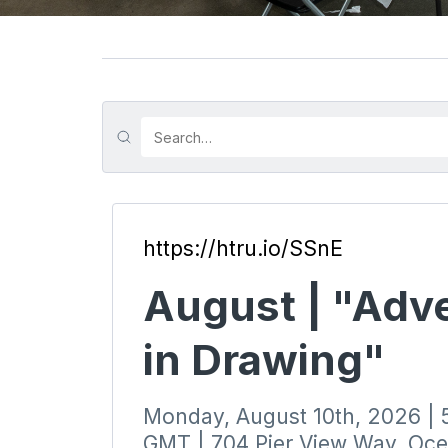
https://htru.io/SSnE
August | "Adv
in Drawing"
Monday, August 10th, 2026 |
GMT | 704 Pier View Way, Oc