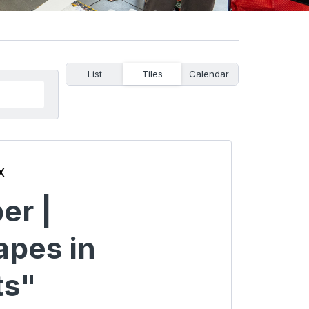
List
Tiles
Calendar
x
er |
apes in
s"