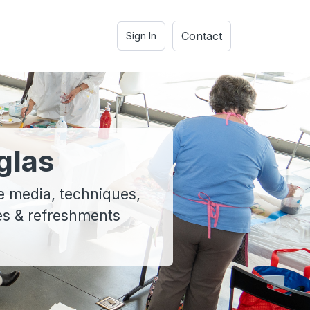
Contact
Sign In
glas
e media, techniques,
ies & refreshments