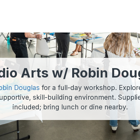
dio Arts w/ Robin Dou
obin Douglas
for a full-day workshop. Explor
 supportive, skill-building environment. Suppl
included; bring lunch or dine nearby.