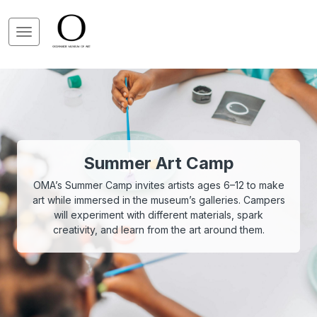
Summer Art Camp
OMA’s Summer Camp invites artists ages 6–12 to make
art while immersed in the museum’s galleries. Campers
will experiment with different materials, spark
creativity, and learn from the art around them.