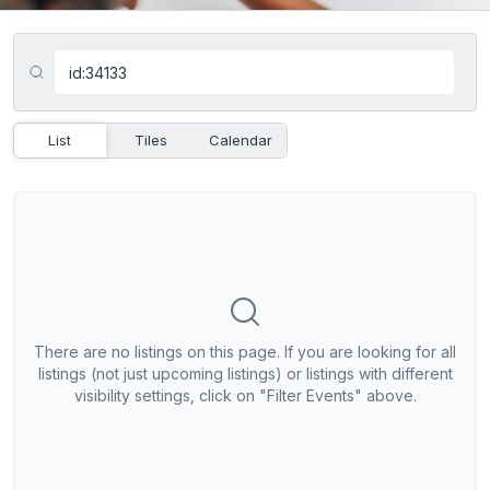
List
Tiles
Calendar
There are no listings on this page. If you are looking for all
listings (not just upcoming listings) or listings with different
visibility settings, click on "Filter Events" above.