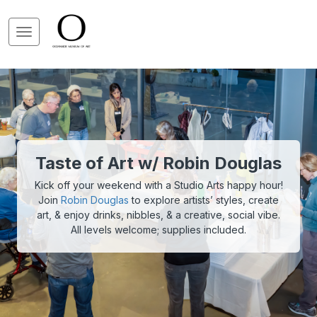
Taste of Art w/ Robin Douglas
Kick off your weekend with a Studio Arts happy hour!
Join
Robin Douglas
to explore artists’ styles, create
art, & enjoy drinks, nibbles, & a creative, social vibe.
All levels welcome; supplies included.