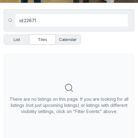
List
Tiles
Calendar
There are no listings on this page. If you are looking for all
listings (not just upcoming listings) or listings with different
visibility settings, click on "Filter Events" above.