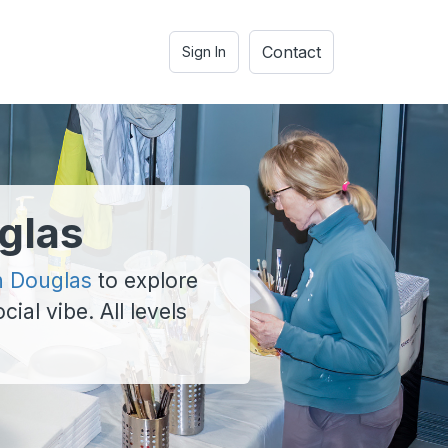
Contact
Sign In
glas
n Douglas
to explore
cial vibe. All levels