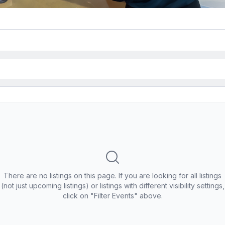
There are no listings on this page. If you are looking for all listings
(not just upcoming listings) or listings with different visibility settings,
click on "Filter Events" above.