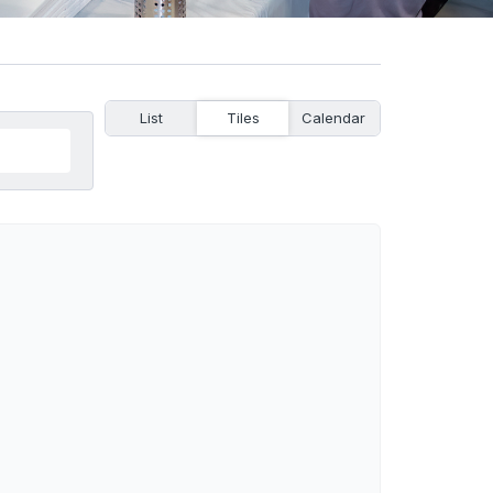
List
Tiles
Calendar