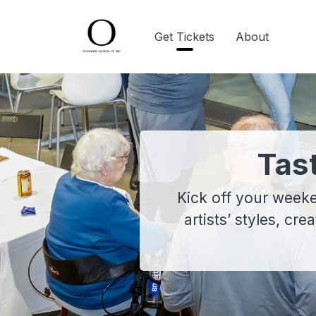
Get Tickets
About
Tas
Kick off your weeke
artists’ styles, cre