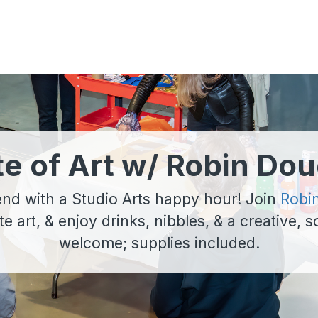
te of Art w/ Robin Dou
nd with a Studio Arts happy hour! Join
Robi
ate art, & enjoy drinks, nibbles, & a creative, so
welcome; supplies included.