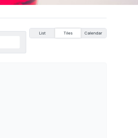
List
Tiles
Calendar