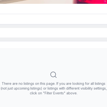
There are no listings on this page. If you are looking for all listings
(not just upcoming listings) or listings with different visibility settings,
click on "Filter Events" above.