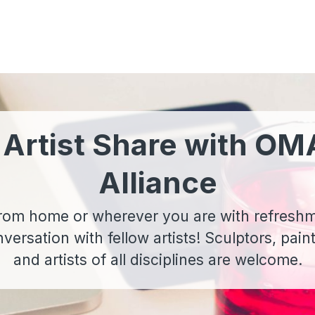
 Artist Share with OM
Alliance
 from home or wherever you are with refresh
ersation with fellow artists! Sculptors, pain
and artists of all disciplines are welcome.