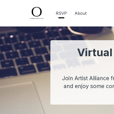
RSVP
About
Virtual
Join Artist Alliance
and enjoy some conv