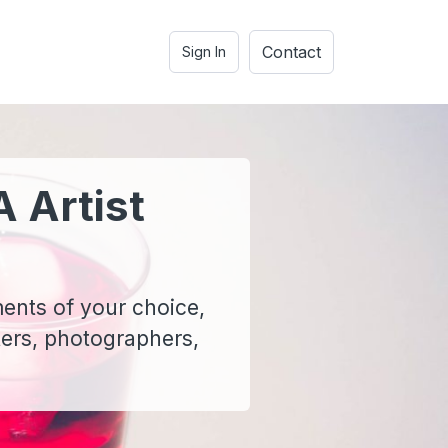
Contact
Sign In
A Artist
ments of your choice,
ters, photographers,