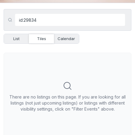
List
Tiles
Calendar
There are no listings on this page. If you are looking for all
listings (not just upcoming listings) or listings with different
visibility settings, click on "Filter Events" above.