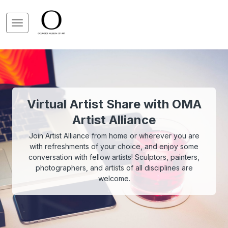
Virtual Artist Share with OMA
Artist Alliance
Join Artist Alliance from home or wherever you are
with refreshments of your choice, and enjoy some
conversation with fellow artists! Sculptors, painters,
photographers, and artists of all disciplines are
welcome.