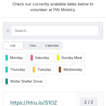
Check our currently available dates below to
volunteer at PiN Ministry.
List
Tiles
Calendar
Monday
Saturday
Sunday Meal
Thursday
Tuesday
Wednesday
Winter Shelter Driver
2 / 2
https://htru.io/S1OZ