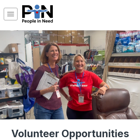
Volunteer Opportunities