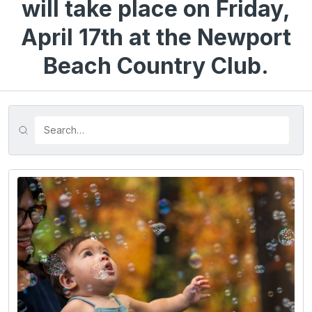
will take place on Friday,
April 17th at the Newport
Beach Country Club.