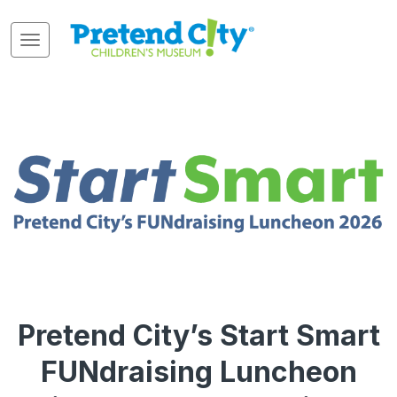
Pretend City’s Start Smart
FUNdraising Luncheon