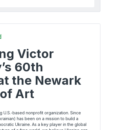
d
ng Victor
’s 60th
at the Newark
f Art
g U.S.-based nonprofit organization. Since
rainian) has been on a mission to build a
cratic Ukraine. As a key player in the global