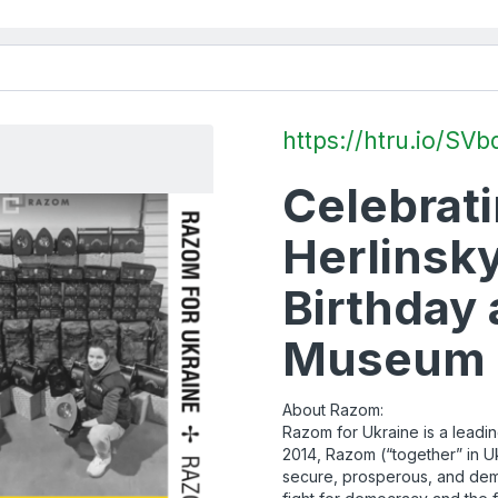
https://htru.io/SVb
Celebrati
Herlinsky
Birthday 
Museum o
About Razom:
Razom for Ukraine is a leadin
2014, Razom (“together” in Uk
secure, prosperous, and demo