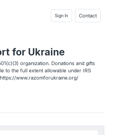
Contact
Sign In
rt for Ukraine
01(c)(3) organization. Donations and gifts
le to the full extent allowable under IRS
. https://www.razomforukraine.org/