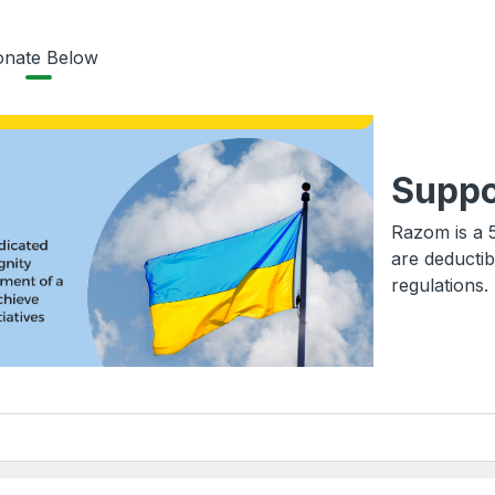
nate Below
Suppo
Razom is a 5
are deductib
regulations