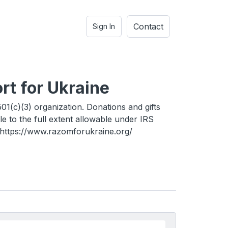
Contact
Sign In
rt for Ukraine
01(c)(3) organization. Donations and gifts
le to the full extent allowable under IRS
. https://www.razomforukraine.org/