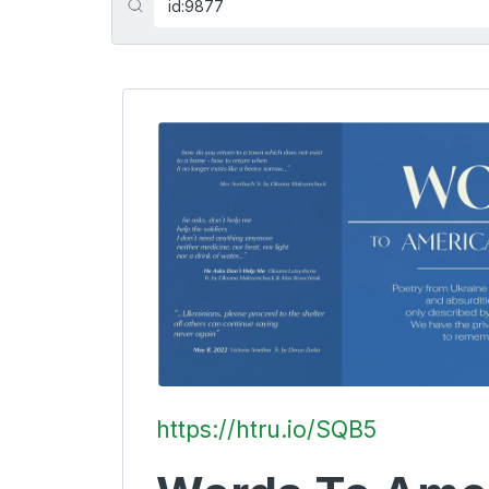
https://htru.io/SQB5