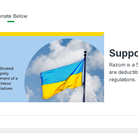
nate Below
Suppo
Razom is a 5
are deductib
regulations