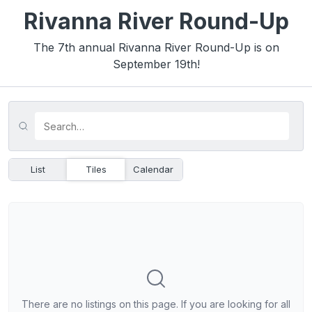
Rivanna River Round-Up
The 7th annual Rivanna River Round-Up is on
September 19th!
List
Tiles
Calendar
There are no listings on this page. If you are looking for all