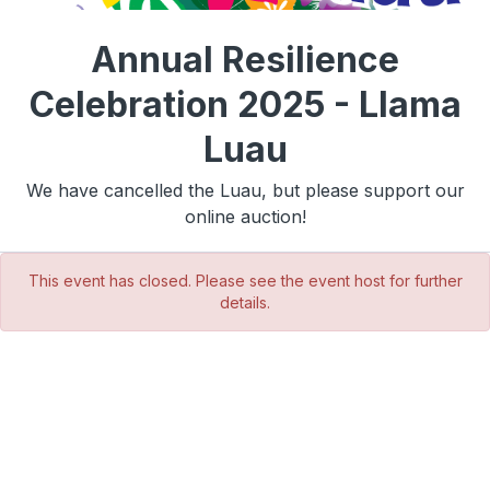
Annual Resilience
Celebration 2025 - Llama
Luau
We have cancelled the Luau, but please support our
online auction!
This event has closed. Please see the event host for further
details.