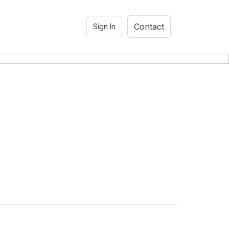
Contact
Sign In