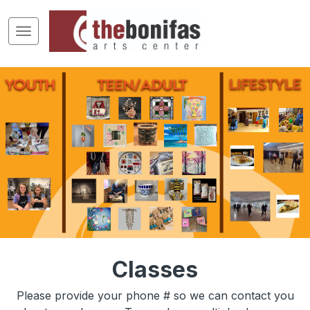
Classes
Please provide your phone # so we can contact you