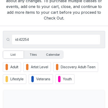
about any changes. To purchase multiple classes or
events, add one to your cart, close, and continue to
add more items to your cart before you proceed to
Check Out.
List
Tiles
Calendar
Adult
Artist Level
Discovery Adult-Teen
Lifestyle
Veterans
Youth