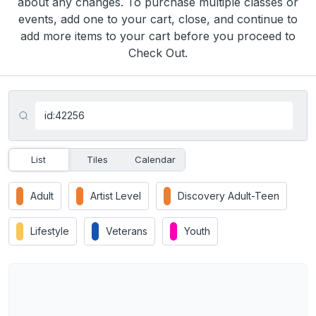
about any changes. To purchase multiple classes or
events, add one to your cart, close, and continue to
add more items to your cart before you proceed to
Check Out.
List
Tiles
Calendar
Adult
Artist Level
Discovery Adult-Teen
Lifestyle
Veterans
Youth