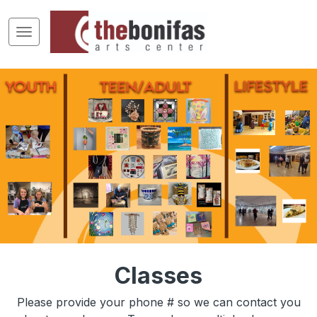
Classes
Please provide your phone # so we can contact you