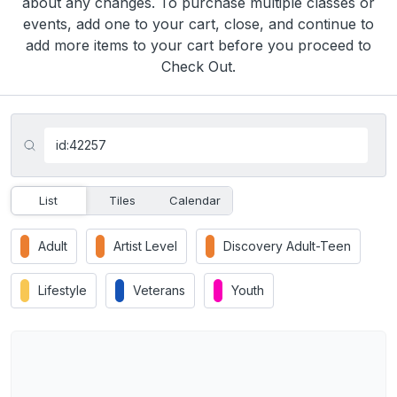
about any changes. To purchase multiple classes or
events, add one to your cart, close, and continue to
add more items to your cart before you proceed to
Check Out.
List
Tiles
Calendar
Adult
Artist Level
Discovery Adult-Teen
Lifestyle
Veterans
Youth