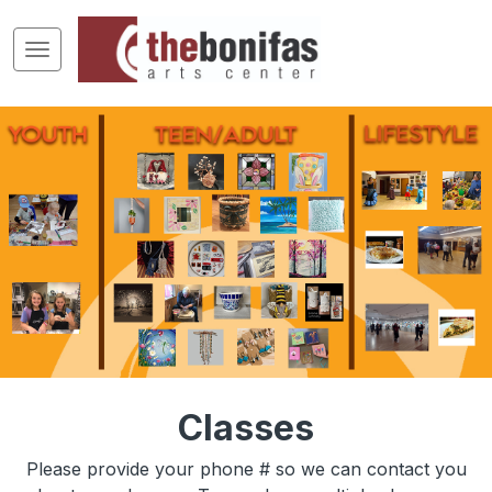
Classes
Please provide your phone # so we can contact you