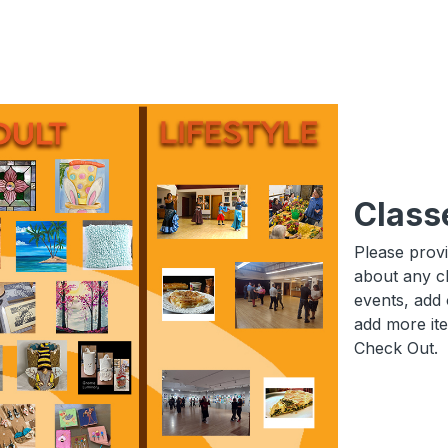
Class
Please prov
about any c
events, add 
add more it
Check Out.