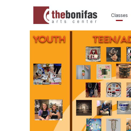
Classes