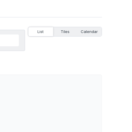
List
Tiles
Calendar