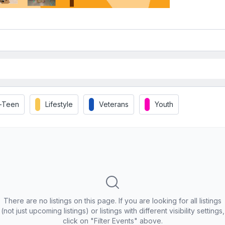
t-Teen
Lifestyle
Veterans
Youth
There are no listings on this page. If you are looking for all listings
(not just upcoming listings) or listings with different visibility settings,
click on "Filter Events" above.