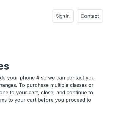
Contact
Sign In
es
ide your phone # so we can contact you
hanges. To purchase multiple classes or
one to your cart, close, and continue to
ems to your cart before you proceed to