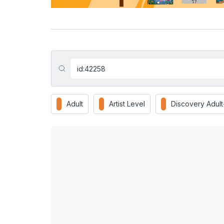
Adult
Artist Level
Discovery Adul