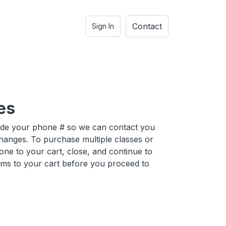
Contact
Sign In
es
ide your phone # so we can contact you
hanges. To purchase multiple classes or
one to your cart, close, and continue to
ems to your cart before you proceed to