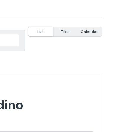
List
Tiles
Calendar
dino