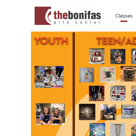
Classes