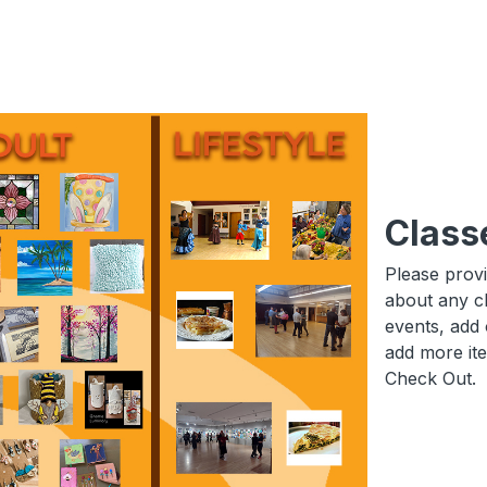
Class
Please prov
about any c
events, add 
add more it
Check Out.