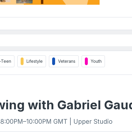
t-Teen
Lifestyle
Veterans
Youth
wing with Gabriel Gau
| 8:00PM–10:00PM GMT | Upper Studio