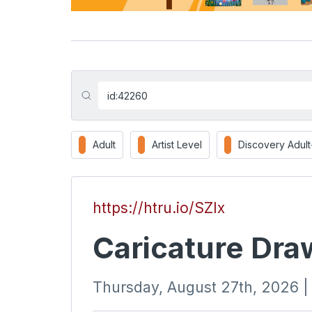
Adult
Artist Level
Discovery Adul
https://htru.io/SZIx
Caricature Dra
Thursday, August 27th, 2026 