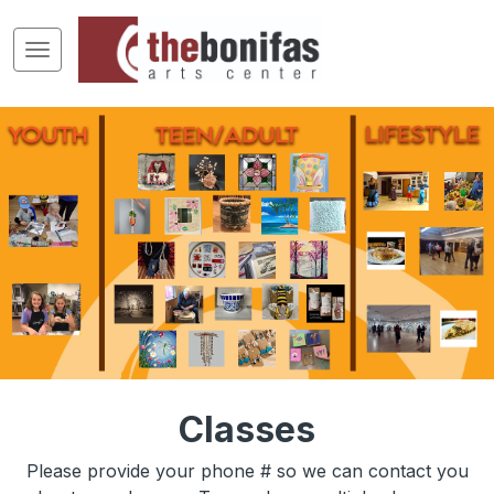
Classes
Please provide your phone # so we can contact you