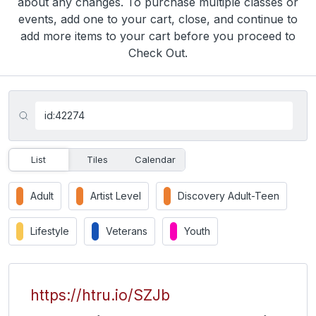
about any changes. To purchase multiple classes or
events, add one to your cart, close, and continue to
add more items to your cart before you proceed to
Check Out.
List
Tiles
Calendar
Adult
Artist Level
Discovery Adult-Teen
Lifestyle
Veterans
Youth
https://htru.io/SZJb