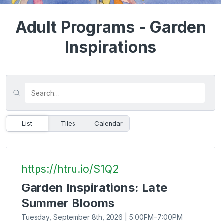
Adult Programs - Garden
Inspirations
List
Tiles
Calendar
https://htru.io/S1Q2
Garden Inspirations: Late
Summer Blooms
Tuesday, September 8th, 2026 | 5:00PM–7:00PM