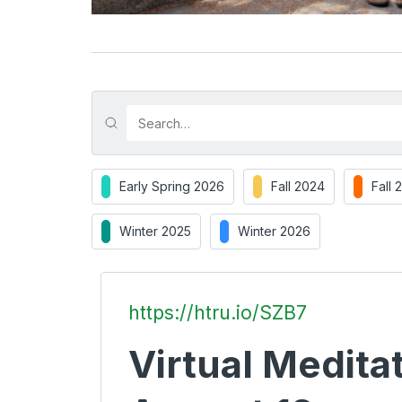
Early Spring 2026
Fall 2024
Fall 
Winter 2025
Winter 2026
https://htru.io/SZB7
Virtual Meditat