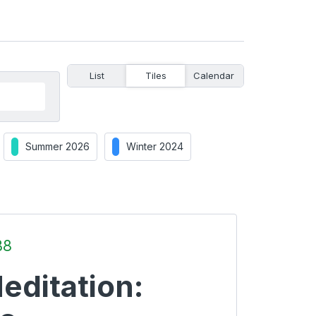
List
Tiles
Calendar
Summer 2026
Winter 2024
B8
editation: