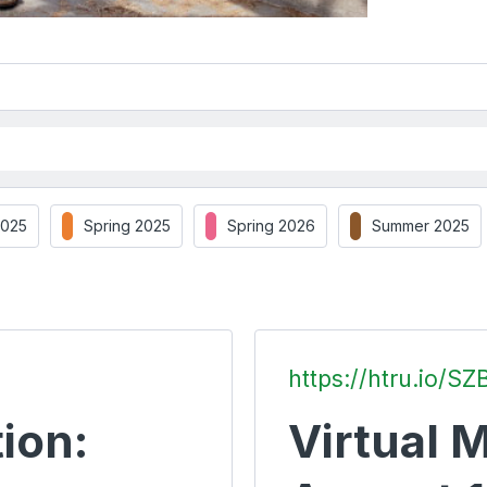
2025
Spring 2025
Spring 2026
Summer 2025
https://htru.io/SZ
ion:
Virtual M