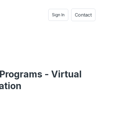
Contact
Sign In
 Programs - Virtual
ation