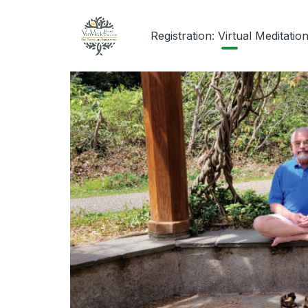
Registration: Virtual Meditatio