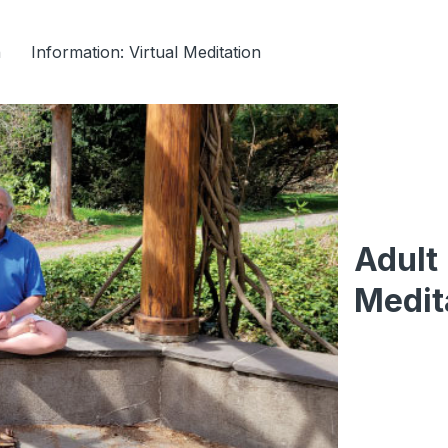
n
Information: Virtual Meditation
Adult
Medit