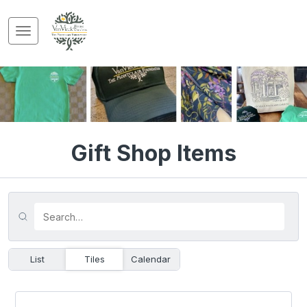
Gift Shop Items
List
Tiles
Calendar