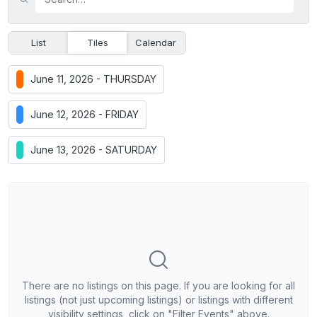
List
Tiles
Calendar
June 11, 2026 - THURSDAY
June 12, 2026 - FRIDAY
June 13, 2026 - SATURDAY
There are no listings on this page. If you are looking for all
listings (not just upcoming listings) or listings with different
visibility settings, click on "Filter Events" above.