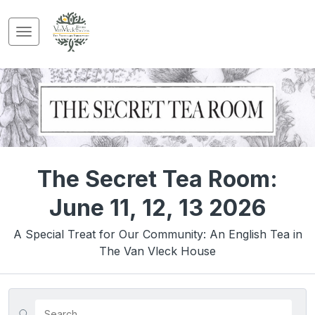
The Secret Tea Room:
June 11, 12, 13 2026
A Special Treat for Our Community: An English Tea in
The Van Vleck House