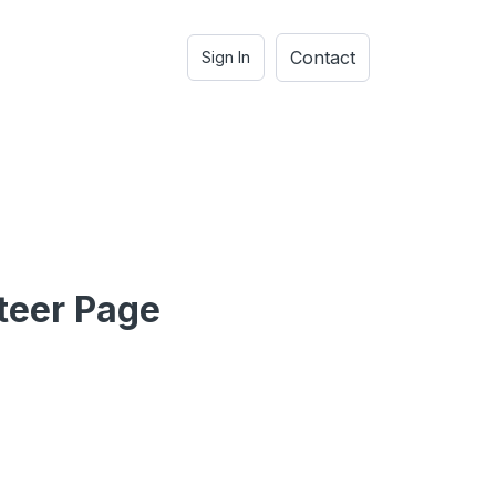
Contact
Sign In
teer Page