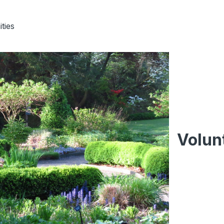
ties
Volun