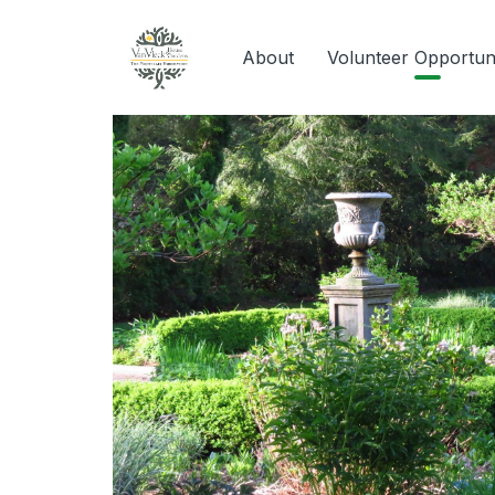
About
Volunteer Opportuni