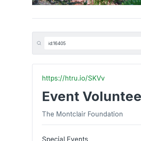
https://htru.io/SKVv
Event Voluntee
The Montclair Foundation
Special Events