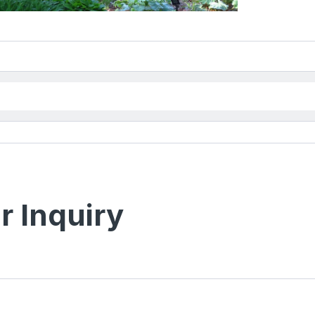
r Inquiry