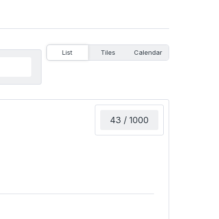
List
Tiles
Calendar
43 / 1000