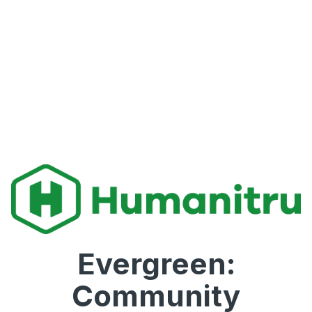
Evergreen:
Community