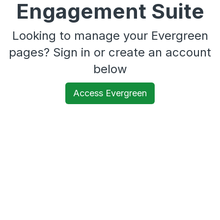
Engagement Suite
Looking to manage your Evergreen
pages? Sign in or create an account
below
Access Evergreen